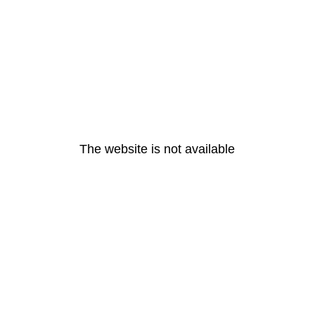
The website is not available