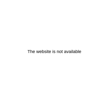
The website is not available